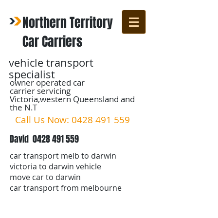
Northern Territory
Car Carriers
vehicle transport
specialist
owner operated car
carrier servicing
Victoria,western Queensland and
the N.T
Call Us Now:
0428 491 559
David
0428 491 559
car transport melb to darwin
victoria to darwin vehicle
move car to darwin
car transport from melbourne